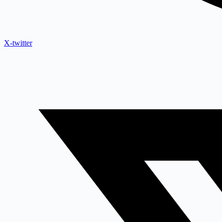
X-twitter