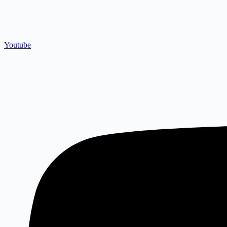
Youtube