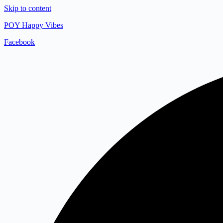
Skip to content
POY Happy Vibes
Facebook