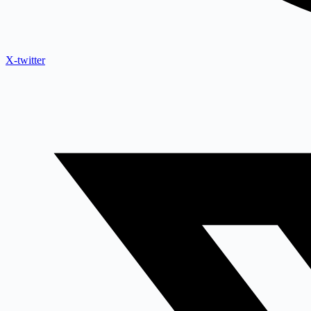
X-twitter