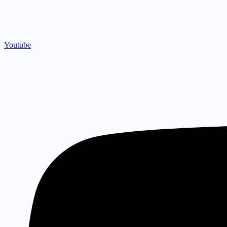
Youtube