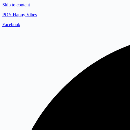
Skip to content
POY Happy Vibes
Facebook