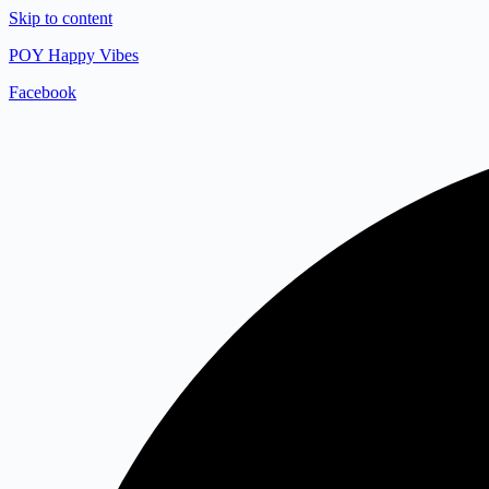
Skip to content
POY Happy Vibes
Facebook