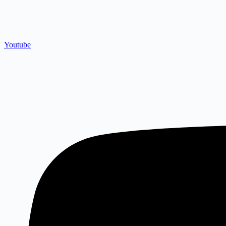
Youtube