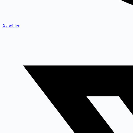
X-twitter