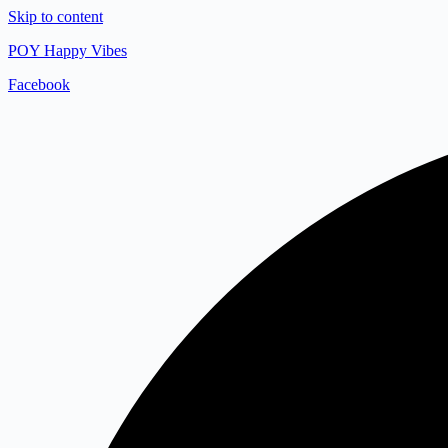
Skip to content
POY Happy Vibes
Facebook