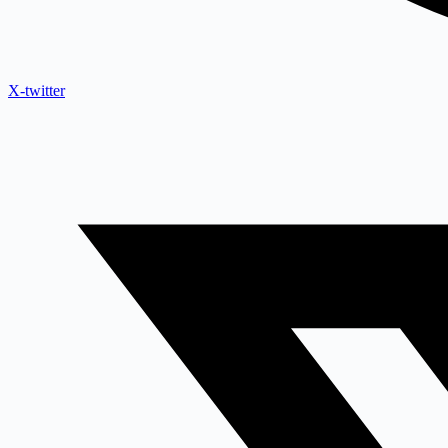
X-twitter