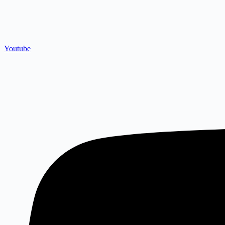
Youtube