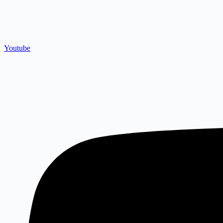
Youtube