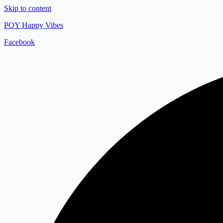
Skip to content
POY Happy Vibes
Facebook