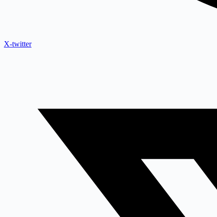
X-twitter