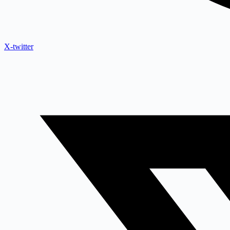
X-twitter