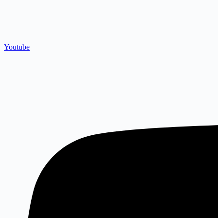
Youtube