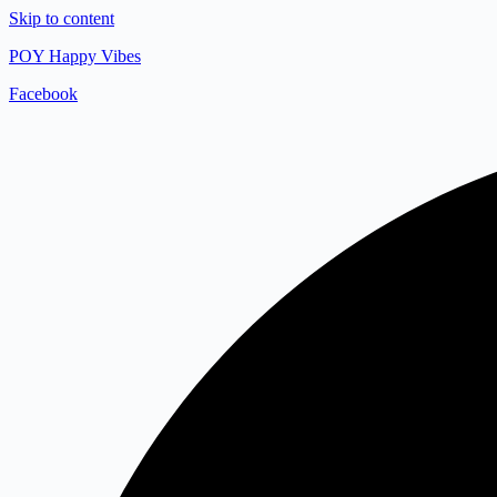
Skip to content
POY Happy Vibes
Facebook