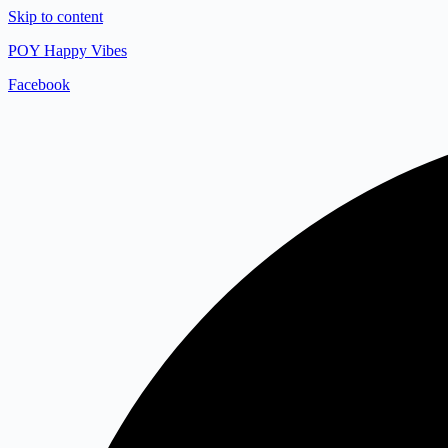
Skip to content
POY Happy Vibes
Facebook