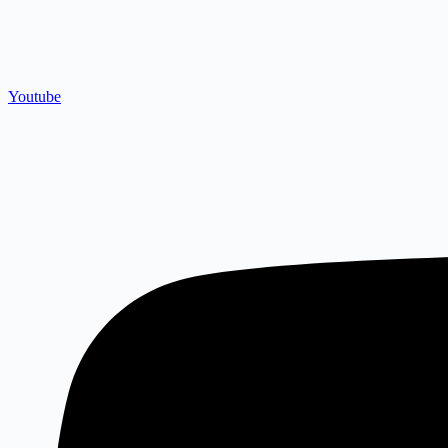
Youtube