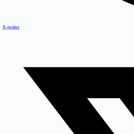
X-twitter