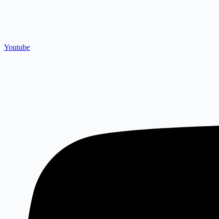
Youtube