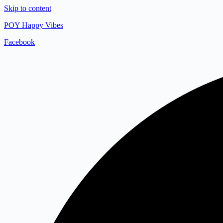
Skip to content
POY Happy Vibes
Facebook