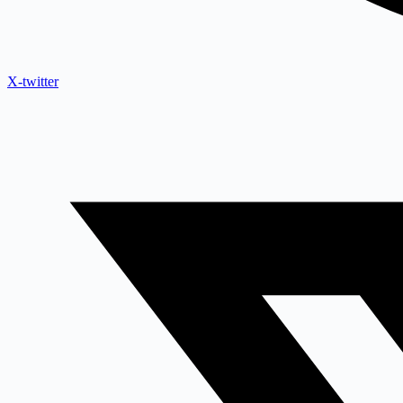
X-twitter