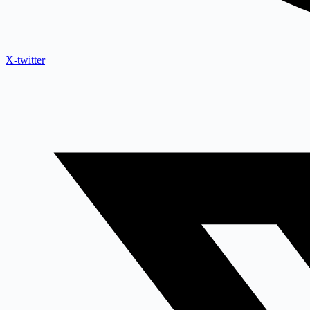
X-twitter