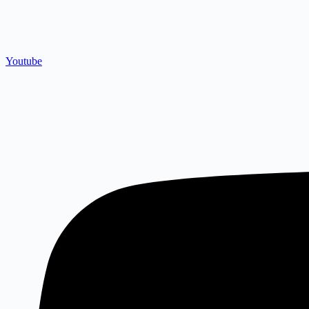
Youtube