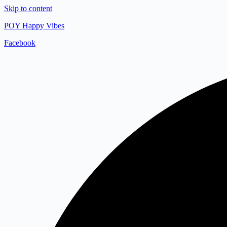
Skip to content
POY Happy Vibes
Facebook