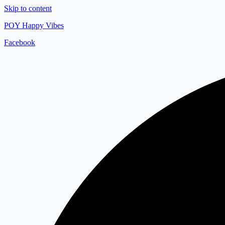
Skip to content
POY Happy Vibes
Facebook