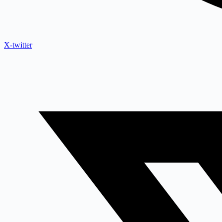
X-twitter