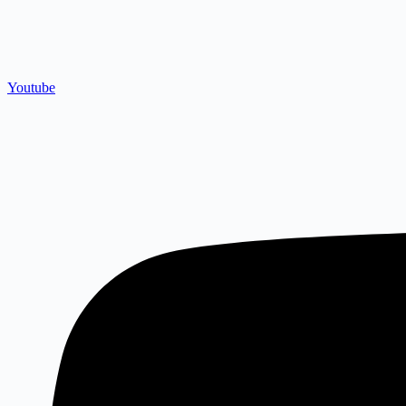
Youtube