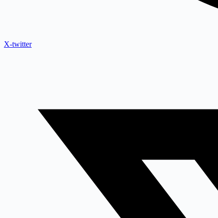
X-twitter