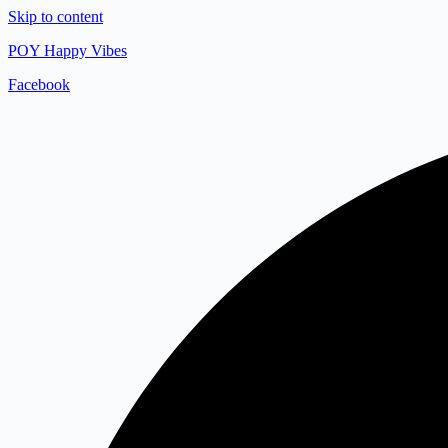
Skip to content
POY Happy Vibes
Facebook