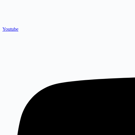
Youtube