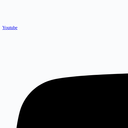
Youtube