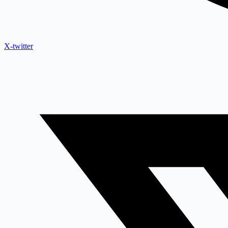
X-twitter