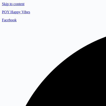
Skip to content
POY Happy Vibes
Facebook