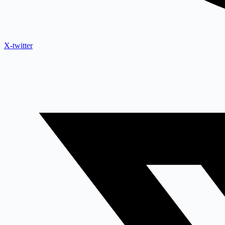
X-twitter