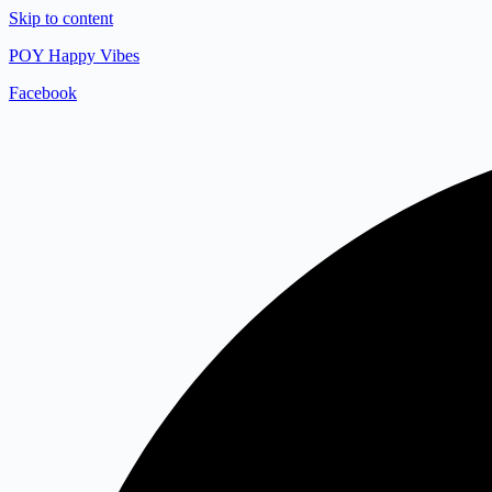
Skip to content
POY Happy Vibes
Facebook