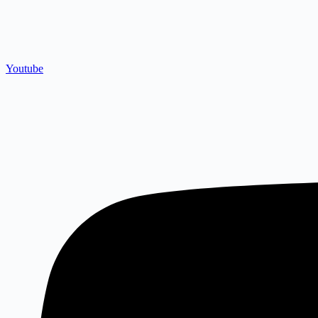
Youtube