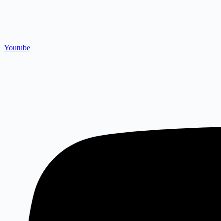
Youtube