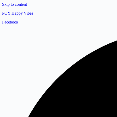
Skip to content
POY Happy Vibes
Facebook