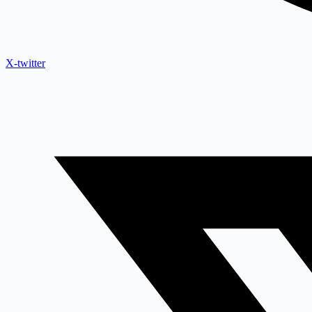
X-twitter