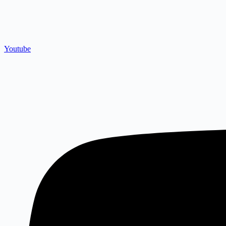
Youtube