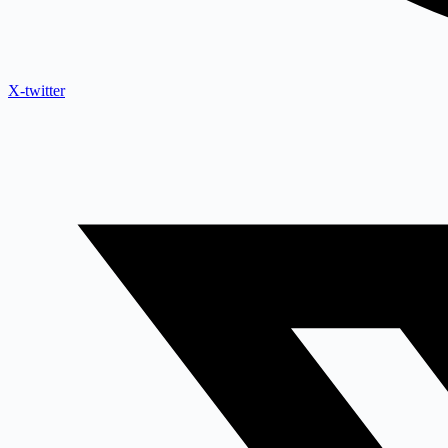
X-twitter