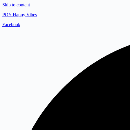
Skip to content
POY Happy Vibes
Facebook