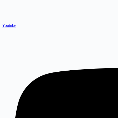
Youtube