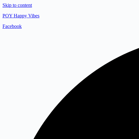
Skip to content
POY Happy Vibes
Facebook