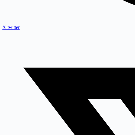
X-twitter