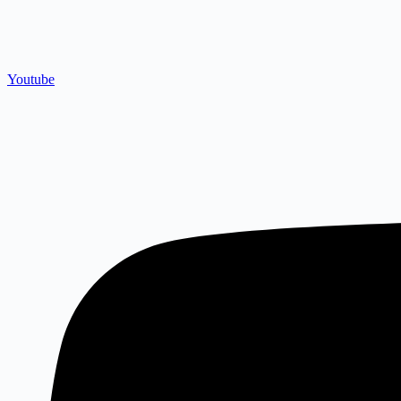
Youtube