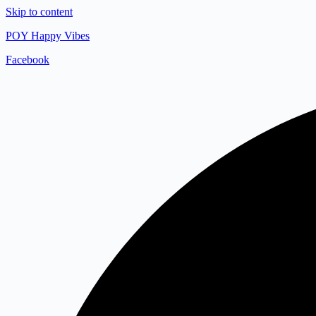
Skip to content
POY Happy Vibes
Facebook