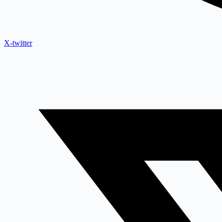
X-twitter