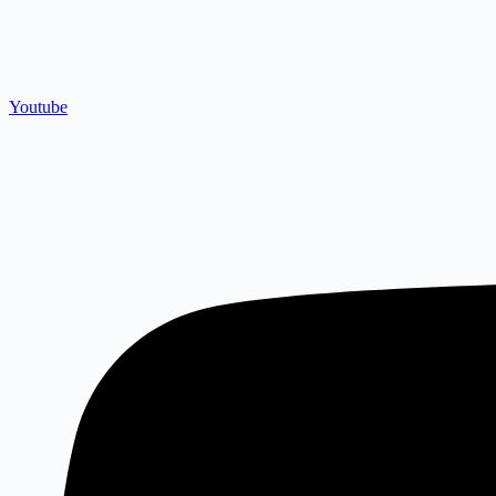
Youtube