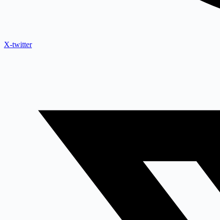
X-twitter