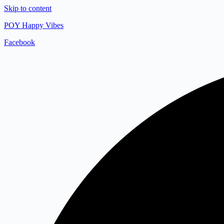
Skip to content
POY Happy Vibes
Facebook