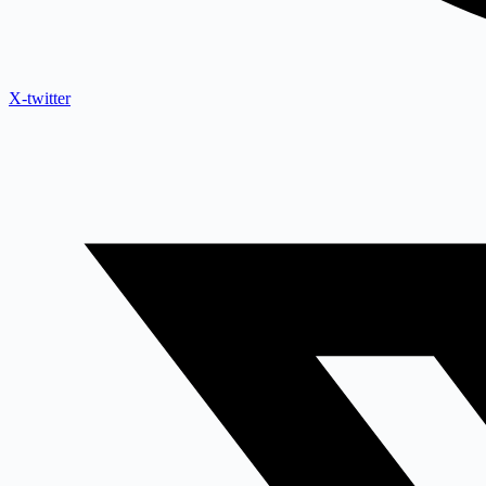
X-twitter