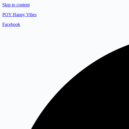
Skip to content
POY Happy Vibes
Facebook