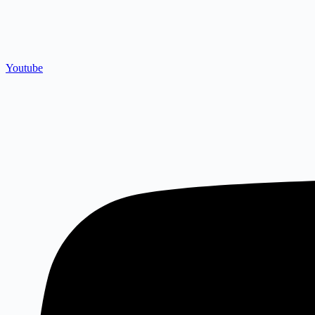
Youtube