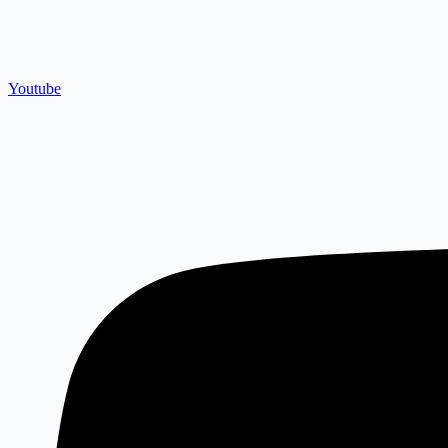
Youtube