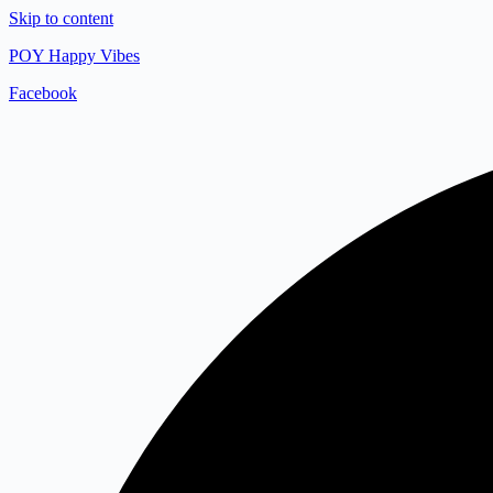
Skip to content
POY Happy Vibes
Facebook