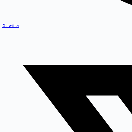
X-twitter