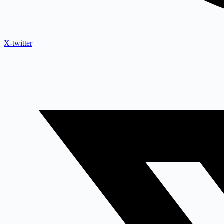
X-twitter