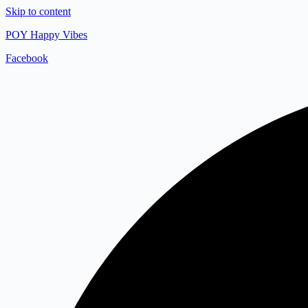
Skip to content
POY Happy Vibes
Facebook