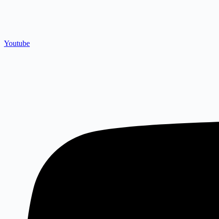
Youtube