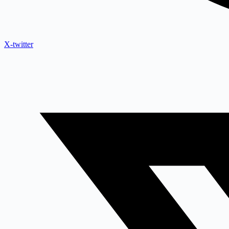
X-twitter