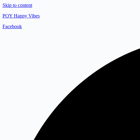
Skip to content
POY Happy Vibes
Facebook