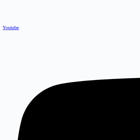
Youtube