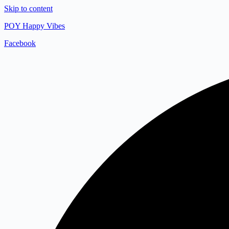
Skip to content
POY Happy Vibes
Facebook