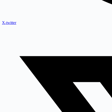
X-twitter