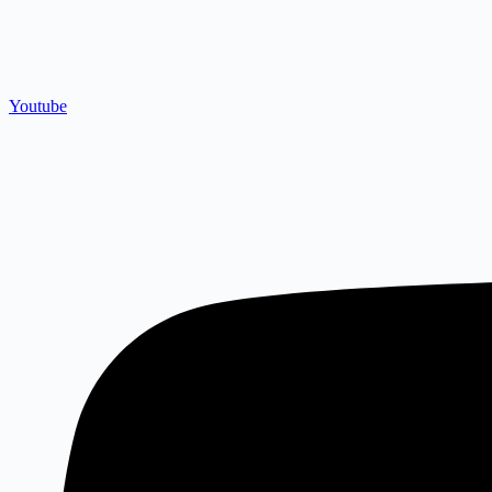
Youtube