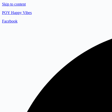
Skip to content
POY Happy Vibes
Facebook