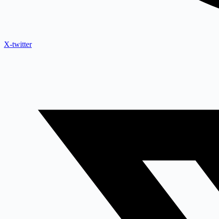
X-twitter