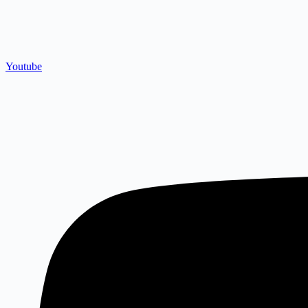
Youtube