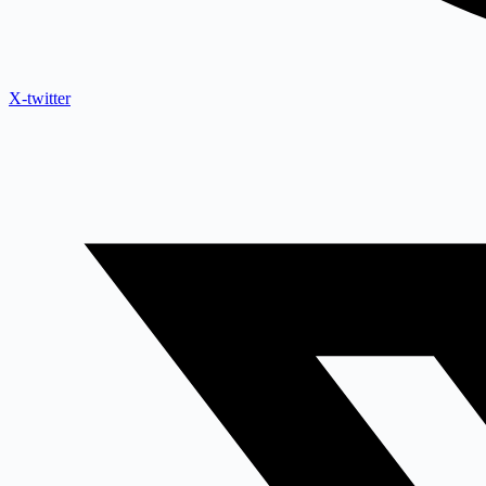
X-twitter