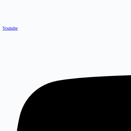
Youtube