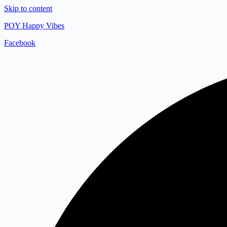
Skip to content
POY Happy Vibes
Facebook